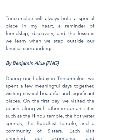
Trincomalee will always hold a special 
place in my heart, a reminder of 
friendship, discovery, and the lessons 
we learn when we step outside our 
familiar surroundings.
By Benjamin Alua (PNG)
During our holiday in Trincomalee, we 
spent a few meaningful days together, 
visiting several beautiful and significant 
places. On the first day, we visited the 
beach, along with other important sites 
such as the Hindu temple, the hot water 
springs, the Buddhist temple, and a 
community of Sisters. Each visit 
enriched our experience and 