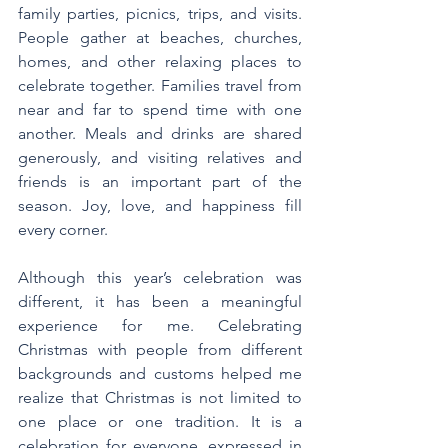
family parties, picnics, trips, and visits. 
People gather at beaches, churches, 
homes, and other relaxing places to 
celebrate together. Families travel from 
near and far to spend time with one 
another. Meals and drinks are shared 
generously, and visiting relatives and 
friends is an important part of the 
season. Joy, love, and happiness fill 
every corner.
Although this year’s celebration was 
different, it has been a meaningful 
experience for me. Celebrating 
Christmas with people from different 
backgrounds and customs helped me 
realize that Christmas is not limited to 
one place or one tradition. It is a 
celebration for everyone, expressed in 