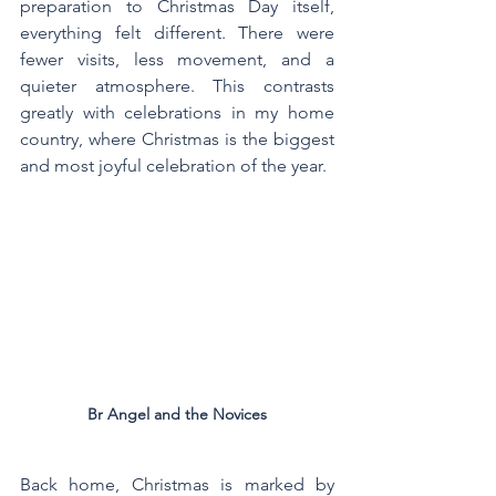
preparation to Christmas Day itself, 
everything felt different. There were 
fewer visits, less movement, and a 
quieter atmosphere. This contrasts 
greatly with celebrations in my home 
country, where Christmas is the biggest 
and most joyful celebration of the year.
Br Angel and the Novices
Back home, Christmas is marked by 