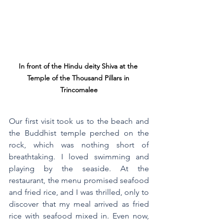
In front of the Hindu deity Shiva at the 
Temple of the Thousand Pillars in 
Trincomalee
Our first visit took us to the beach and 
the Buddhist temple perched on the 
rock, which was nothing short of 
breathtaking. I loved swimming and 
playing by the seaside. At the 
restaurant, the menu promised seafood 
and fried rice, and I was thrilled, only to 
discover that my meal arrived as fried 
rice with seafood mixed in. Even now, 