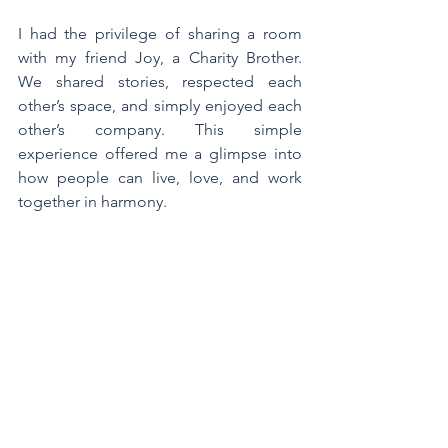
I had the privilege of sharing a room 
with my friend Joy, a Charity Brother. 
We shared stories, respected each 
other’s space, and simply enjoyed each 
other’s company. This simple 
experience offered me a glimpse into 
how people can live, love, and work 
together in harmony.