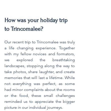
How was your holiday trip 
to Trincomalee?
Our recent trip to Trincomalee was truly 
a life changing experience. Together 
with my fellow novices and formators, 
we explored the breathtaking 
landscapes, stopping along the way to 
take photos, share laughter, and create 
memories that will last a lifetime. While 
not everything was perfect, as some 
had minor complaints about the rooms 
or the food, these small challenges 
reminded us to appreciate the bigger 
picture in our individual journeys.