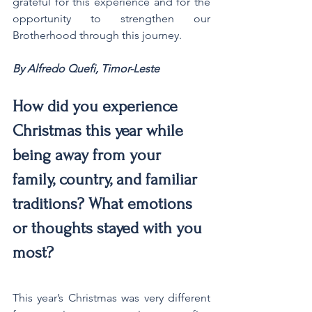
grateful for this experience and for the 
opportunity to strengthen our 
Brotherhood through this journey.
By Alfredo Quefi, Timor-Leste
How did you experience 
Christmas this year while 
being away from your 
family, country, and familiar 
traditions? What emotions 
or thoughts stayed with you 
most?
This year’s Christmas was very different 