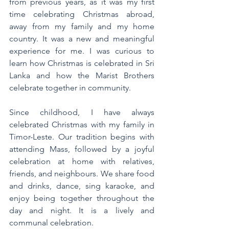
from previous years, as it was my first 
time celebrating Christmas abroad, 
away from my family and my home 
country. It was a new and meaningful 
experience for me. I was curious to 
learn how Christmas is celebrated in Sri 
Lanka and how the Marist Brothers 
celebrate together in community.
Since childhood, I have always 
celebrated Christmas with my family in 
Timor-Leste. Our tradition begins with 
attending Mass, followed by a joyful 
celebration at home with relatives, 
friends, and neighbours. We share food 
and drinks, dance, sing karaoke, and 
enjoy being together throughout the 
day and night. It is a lively and 
communal celebration.