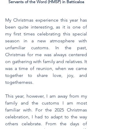
Servants of the Word (HMSP) in Batticaloa
My Christmas experience this year has 
been quite interesting, as it is one of 
my first times celebrating this special 
season in a new atmosphere with 
unfamiliar customs. In the past, 
Christmas for me was always centered 
on gathering with family and relatives. It 
was a time of reunion, when we came 
together to share love, joy, and 
togetherness.
This year, however, I am away from my 
family and the customs I am most 
familiar with. For the 2025 Christmas 
celebration, I had to adapt to the way 
others celebrate. From the days of 