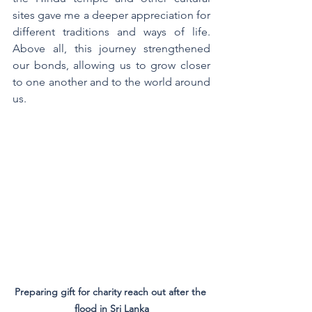
sites gave me a deeper appreciation for 
different traditions and ways of life. 
Above all, this journey strengthened 
our bonds, allowing us to grow closer 
to one another and to the world around 
us.
Preparing gift for charity reach out after the 
flood in Sri Lanka