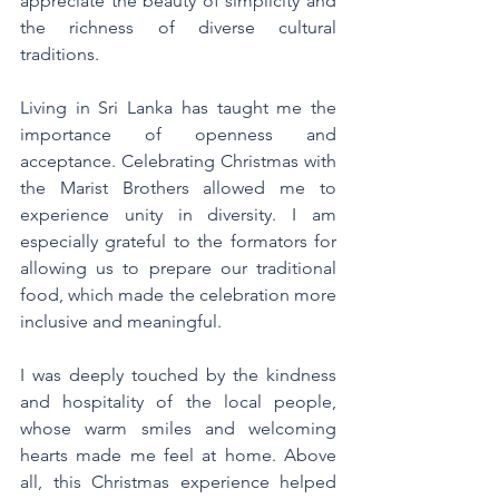
appreciate the beauty of simplicity and 
the richness of diverse cultural 
traditions.
Living in Sri Lanka has taught me the 
importance of openness and 
acceptance. Celebrating Christmas with 
the Marist Brothers allowed me to 
experience unity in diversity. I am 
especially grateful to the formators for 
allowing us to prepare our traditional 
food, which made the celebration more 
inclusive and meaningful.
I was deeply touched by the kindness 
and hospitality of the local people, 
whose warm smiles and welcoming 
hearts made me feel at home. Above 
all, this Christmas experience helped 