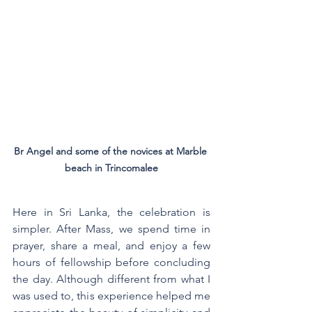
Br Angel and some of the novices at Marble 
beach in Trincomalee
Here in Sri Lanka, the celebration is 
simpler. After Mass, we spend time in 
prayer, share a meal, and enjoy a few 
hours of fellowship before concluding 
the day. Although different from what I 
was used to, this experience helped me 