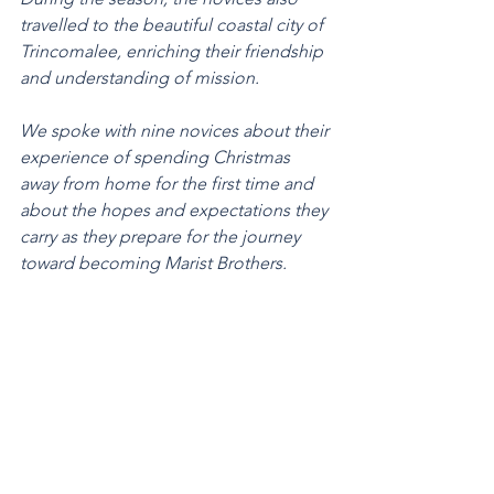
travelled to the beautiful coastal city of 
Trincomalee, enriching their friendship 
and understanding of mission.
We spoke with nine novices about their 
experience of spending Christmas 
away from home for the first time and 
about the hopes and expectations they 
carry as they prepare for the journey 
toward becoming Marist Brothers.