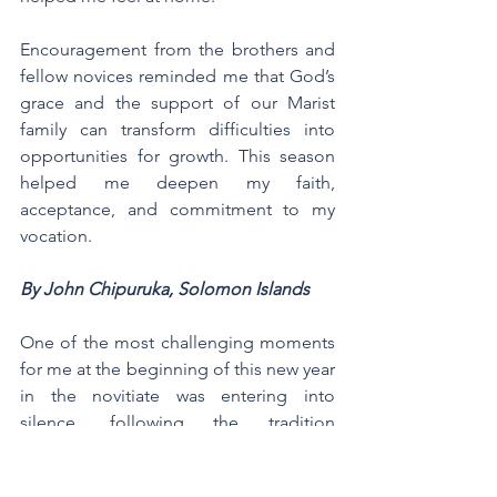
Encouragement from the brothers and 
fellow novices reminded me that God’s 
grace and the support of our Marist 
family can transform difficulties into 
opportunities for growth. This season 
helped me deepen my faith, 
acceptance, and commitment to my 
vocation.
By John Chipuruka, Solomon Islands
One of the most challenging moments 
for me at the beginning of this new year 
in the novitiate was entering into 
silence, following the tradition 
practiced by our early brothers in the 
Marist way. This was my first experience 