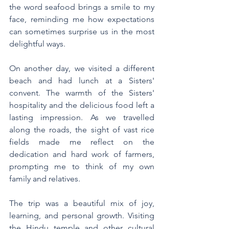
the word seafood brings a smile to my 
face, reminding me how expectations 
can sometimes surprise us in the most 
delightful ways. 
On another day, we visited a different 
beach and had lunch at a Sisters' 
convent. The warmth of the Sisters' 
hospitality and the delicious food left a 
lasting impression. As we travelled 
along the roads, the sight of vast rice 
fields made me reflect on the 
dedication and hard work of farmers, 
prompting me to think of my own 
family and relatives.
The trip was a beautiful mix of joy, 
learning, and personal growth. Visiting 
the Hindu temple and other cultural 