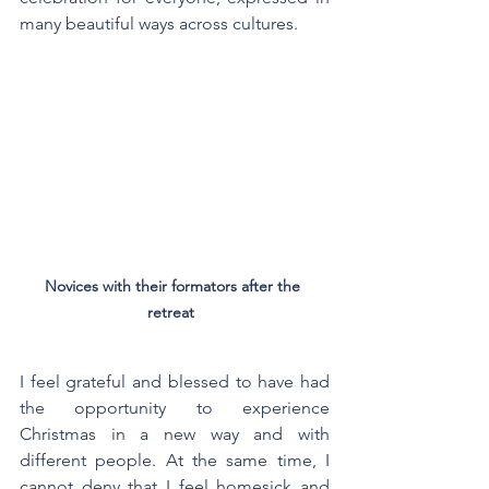
many beautiful ways across cultures.
Novices with their formators after the 
retreat  
I feel grateful and blessed to have had 
the opportunity to experience 
Christmas in a new way and with 
different people. At the same time, I 
cannot deny that I feel homesick and 