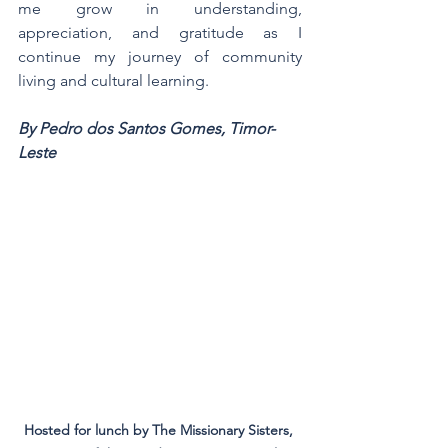
me grow in understanding, 
appreciation, and gratitude as I 
continue my journey of community 
living and cultural learning.
By Pedro dos Santos Gomes, Timor-
Leste
Hosted for lunch by The Missionary Sisters, 