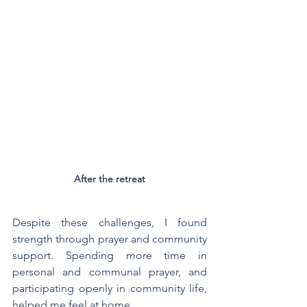
After the retreat
Despite these challenges, I found 
strength through prayer and community 
support. Spending more time in 
personal and communal prayer, and 
participating openly in community life, 
helped me feel at home.