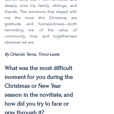
deeply miss my family, siblings, and 
friends. The emotions that stayed with 
me the most this Christmas are 
gratitude and homesickness—both 
reminding me of the value of 
community, love, and togetherness 
wherever we are.
By Orlando Teme, Timor-Leste
What was the most difficult 
moment for you during the 
Christmas or New Year 
season in the novitiate, and 
how did you try to face or 
pray through it?