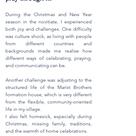
During the Christmas and New Year 
season in the novitiate, I experienced 
both joy and challenges. One difficulty 
was culture shock, as living with people 
from different countries and 
backgrounds made me realise how 
different ways of celebrating, praying, 
and communicating can be.
Another challenge was adjusting to the 
structured life of the Marist Brothers 
formation house, which is very different 
from the flexible, community-oriented 
life in my village.
I also felt homesick, especially during 
Christmas, missing family, traditions, 
and the warmth of home celebrations.