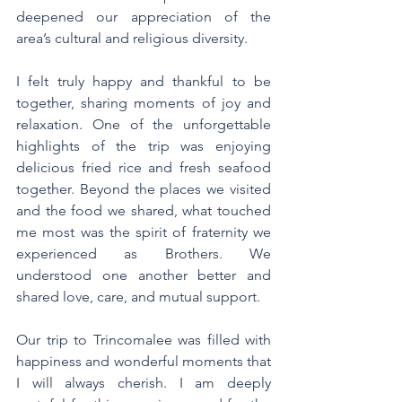
deepened our appreciation of the 
area’s cultural and religious diversity.
I felt truly happy and thankful to be 
together, sharing moments of joy and 
relaxation. One of the unforgettable 
highlights of the trip was enjoying 
delicious fried rice and fresh seafood 
together. Beyond the places we visited 
and the food we shared, what touched 
me most was the spirit of fraternity we 
experienced as Brothers. We 
understood one another better and 
shared love, care, and mutual support.
Our trip to Trincomalee was filled with 
happiness and wonderful moments that 
I will always cherish. I am deeply 