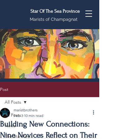
Star Of The Sea Province
Marists of Champagnat
Post
All Posts
maristbrothers
All Posts
Feb 3
10 min read
Building New Connections:
News
Nine Novices Reflect on Their
The Star Post