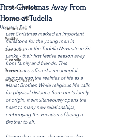
First Christmas Away From
MaristStar History
Home at Tudella
Aotearoa NZ
Updated:
Feb 4
Timor-Leste
Last Christmas marked an important 
Pasifika
milestone for the young men in 
formation at the Tudella Novitiate in Sri 
Cambodia
Lanka - their first festive season away 
Australia
from family and friends. This 
Provincial
experience offered a meaningful 
glimpse into the realities of life as a 
#ANZMarist150
Marist Brother. While religious life calls 
for physical distance from one's family 
of origin, it simultaneously opens the 
heart to many new relationships, 
embodying the vocation of being a 
Brother to all.
During the season, the novices also 