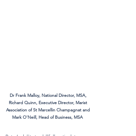
Dr Frank Malloy, National Director, MSA, 
Richard Quinn, Executive Director, Marist 
Association of St Marcellin Champagnat and 
Mark O'Neill, Head of Business, MSA  