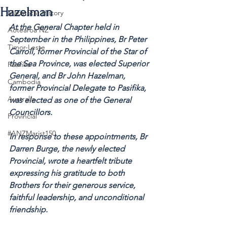
Hazelman
MaristStar History
At the General Chapter held in 
Aotearoa NZ
September in the Philippines, Br Peter 
Timor-Leste
Carroll, former Provincial of the Star of 
the Sea Province, was elected Superior 
Pasifika
General, and Br John Hazelman, 
Cambodia
former Provincial Delegate to Pasifika, 
Australia
was elected as one of the General 
Councillors. 
Provincial
#ANZMarist150
In response to these appointments, Br 
Darren Burge, the newly elected 
Provincial, wrote a heartfelt tribute 
expressing his gratitude to both 
Brothers for their generous service, 
faithful leadership, and unconditional 
friendship.