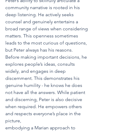
Peter’s ability to skillfully articulate a 
community narrative is rooted in his 
deep listening. He actively seeks 
counsel and genuinely entertains a 
broad range of views when considering 
matters. This openness sometimes 
leads to the most curious of questions, 
but Peter always has his reasons. 
Before making important decisions, he 
explores people’s ideas, consults 
widely, and engages in deep 
discernment. This demonstrates his 
genuine humility - he knows he does 
not have all the answers. While patient 
and discerning, Peter is also decisive 
when required. He empowers others 
and respects everyone’s place in the 
picture,
embodying a Marian approach to 