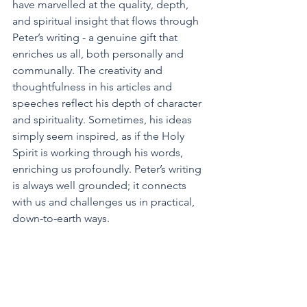
have marvelled at the quality, depth, 
and spiritual insight that flows through 
Peter’s writing - a genuine gift that 
enriches us all, both personally and 
communally. The creativity and 
thoughtfulness in his articles and 
speeches reflect his depth of character 
and spirituality. Sometimes, his ideas 
simply seem inspired, as if the Holy 
Spirit is working through his words, 
enriching us profoundly. Peter’s writing 
is always well grounded; it connects 
with us and challenges us in practical, 
down-to-earth ways.