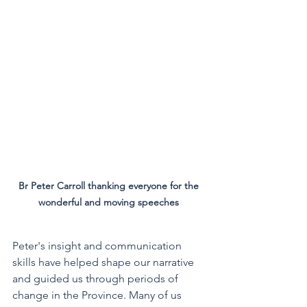
Br Peter Carroll thanking everyone for the 
wonderful and moving speeches 
Peter's insight and communication 
skills have helped shape our narrative 
and guided us through periods of 
change in the Province. Many of us 