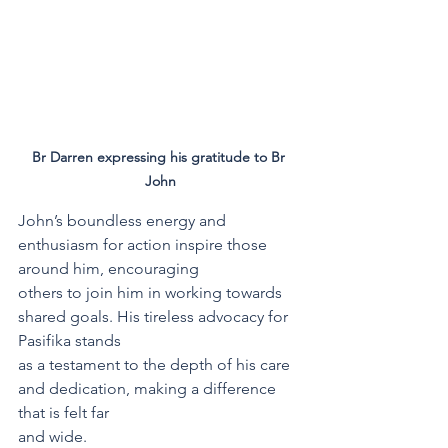
Br Darren expressing his gratitude to Br 
John
John’s boundless energy and 
enthusiasm for action inspire those 
around him, encouraging
others to join him in working towards 
shared goals. His tireless advocacy for 
Pasifika stands
as a testament to the depth of his care 
and dedication, making a difference 
that is felt far
and wide.