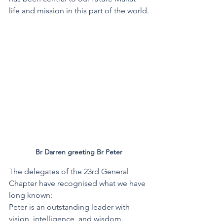
life and mission in this part of the world.
Br Darren greeting Br Peter
The delegates of the 23rd General 
Chapter have recognised what we have 
long known:
Peter is an outstanding leader with 
vision, intelligence, and wisdom.