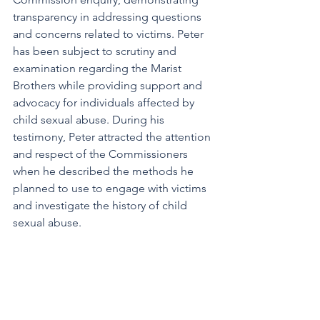
transparency in addressing questions 
and concerns related to victims. Peter 
has been subject to scrutiny and 
examination regarding the Marist 
Brothers while providing support and 
advocacy for individuals affected by 
child sexual abuse. During his 
testimony, Peter attracted the attention 
and respect of the Commissioners 
when he described the methods he 
planned to use to engage with victims 
and investigate the history of child
sexual abuse.