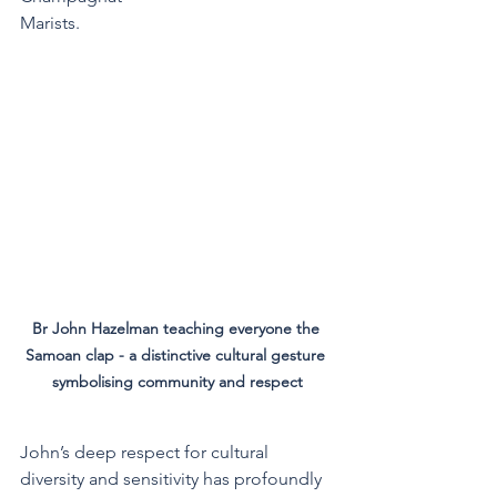
Marists.
Br John Hazelman teaching everyone the 
Samoan clap - a distinctive cultural gesture 
symbolising community and respect
John’s deep respect for cultural 
diversity and sensitivity has profoundly 