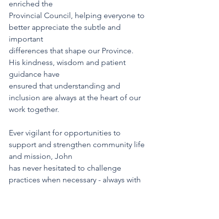
enriched the
Provincial Council, helping everyone to 
better appreciate the subtle and 
important
differences that shape our Province. 
His kindness, wisdom and patient 
guidance have
ensured that understanding and 
inclusion are always at the heart of our 
work together.
Ever vigilant for opportunities to 
support and strengthen community life 
and mission, John
has never hesitated to challenge 
practices when necessary - always with 
grace and deep
thoughtfulness. His analysis of 
situations brought valuable 