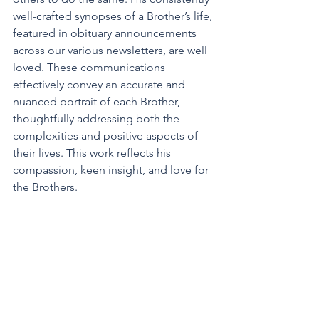
well-crafted synopses of a Brother’s life, 
featured in obituary announcements 
across our various newsletters, are well 
loved. These communications 
effectively convey an accurate and 
nuanced portrait of each Brother, 
thoughtfully addressing both the 
complexities and positive aspects of 
their lives. This work reflects his
compassion, keen insight, and love for 
the Brothers.