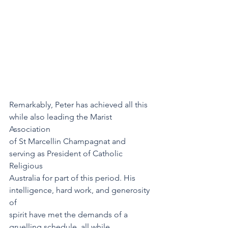
Remarkably, Peter has achieved all this 
while also leading the Marist 
Association
of St Marcellin Champagnat and 
serving as President of Catholic 
Religious
Australia for part of this period. His 
intelligence, hard work, and generosity 
of
spirit have met the demands of a 
gruelling schedule, all while 