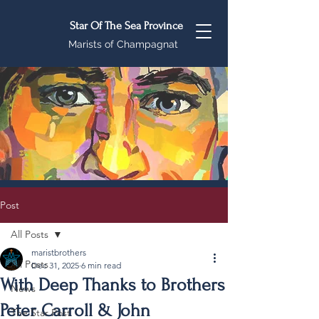
Star Of The Sea Province
Marists of Champagnat
Post
All Posts
maristbrothers
All Posts
Dec 31, 2025
6 min read
With Deep Thanks to Brothers
News
Peter Carroll & John
The Star Post