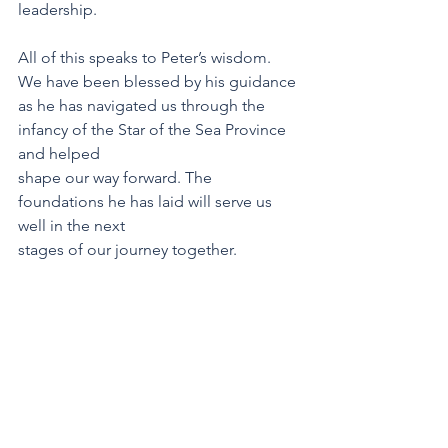
leadership.
All of this speaks to Peter’s wisdom. 
We have been blessed by his guidance 
as he has navigated us through the 
infancy of the Star of the Sea Province 
and helped 
shape our way forward. The 
foundations he has laid will serve us 
well in the next
stages of our journey together.