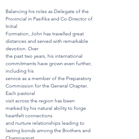
Balancing his roles as Delegate of the 
Provincial in Pasifika and Co-Director of 
Initial
Formation, John has travelled great 
distances and served with remarkable 
devotion. Over
the past two years, his international 
commitments have grown even further, 
including his
service as a member of the Preparatory 
Commission for the General Chapter. 
Each pastoral
visit across the region has been 
marked by his natural ability to forge 
heartfelt connections
and nurture relationships leading to 
lasting bonds among the Brothers and 
Champagnat