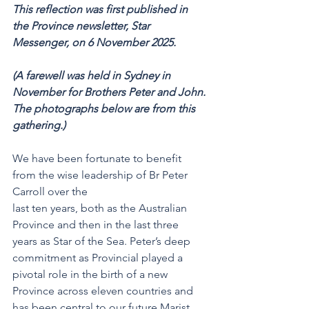
This reflection was first published in 
the Province newsletter, Star 
Messenger, on 6 November 2025. 
(A farewell was held in Sydney in 
November for Brothers Peter and John. 
The photographs below are from this 
gathering.)
We have been fortunate to benefit 
from the wise leadership of Br Peter 
Carroll over the
last ten years, both as the Australian 
Province and then in the last three 
years as Star of the Sea. Peter’s deep 
commitment as Provincial played a 
pivotal role in the birth of a new 
Province across eleven countries and 
has been central to our future Marist 