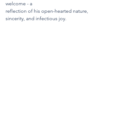
welcome - a
reflection of his open-hearted nature, 
sincerity, and infectious joy.