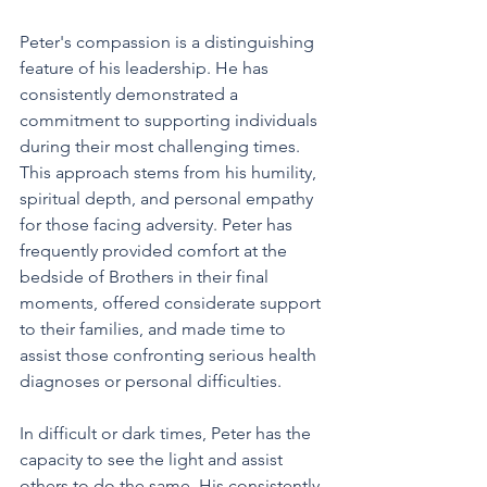
Peter's compassion is a distinguishing 
feature of his leadership. He has 
consistently demonstrated a 
commitment to supporting individuals 
during their most challenging times. 
This approach stems from his humility, 
spiritual depth, and personal empathy 
for those facing adversity. Peter has 
frequently provided comfort at the 
bedside of Brothers in their final 
moments, offered considerate support 
to their families, and made time to 
assist those confronting serious health 
diagnoses or personal difficulties. 
In difficult or dark times, Peter has the 
capacity to see the light and assist 
others to do the same. His consistently 