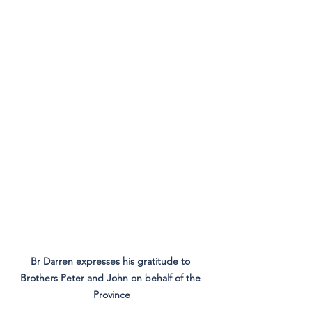
Br Darren expresses his gratitude to 
Brothers Peter and John on behalf of the 
Province