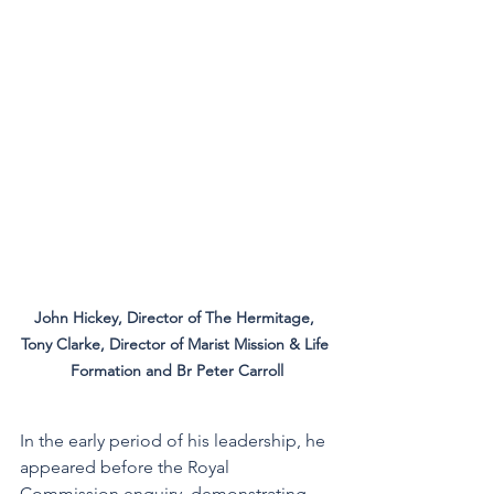
John Hickey, Director of The Hermitage, 
Tony Clarke, Director of Marist Mission & Life 
Formation and Br Peter Carroll
In the early period of his leadership, he 
appeared before the Royal 
Commission enquiry, demonstrating 