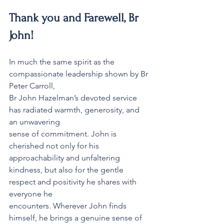
Thank you and Farewell, Br 
John! 
In much the same spirit as the 
compassionate leadership shown by Br 
Peter Carroll,
Br John Hazelman’s devoted service 
has radiated warmth, generosity, and 
an unwavering
sense of commitment. John is 
cherished not only for his 
approachability and unfaltering
kindness, but also for the gentle 
respect and positivity he shares with 
everyone he
encounters. Wherever John finds 
himself, he brings a genuine sense of 