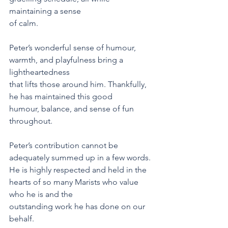
maintaining a sense
of calm.
Peter’s wonderful sense of humour, 
warmth, and playfulness bring a 
lightheartedness
that lifts those around him. Thankfully, 
he has maintained this good
humour, balance, and sense of fun 
throughout.
Peter’s contribution cannot be 
adequately summed up in a few words. 
He is highly respected and held in the 
hearts of so many Marists who value 
who he is and the
outstanding work he has done on our 
behalf.