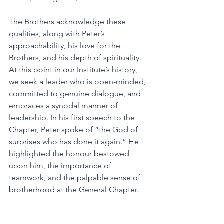
The Brothers acknowledge these 
qualities, along with Peter’s 
approachability, his love for the 
Brothers, and his depth of spirituality. 
At this point in our Institute’s history, 
we seek a leader who is open-minded, 
committed to genuine dialogue, and 
embraces a synodal manner of 
leadership. In his first speech to the 
Chapter, Peter spoke of “the God of 
surprises who has done it again.” He 
highlighted the honour bestowed 
upon him, the importance of 
teamwork, and the palpable sense of 
brotherhood at the General Chapter.