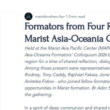
maristbrothers
Apr 1
3 min read
Cambodia
Australia
Provincial
#ANZMa
Formators from Four 
Marist Asia-Oceania
Held at the Marist Asia Pacific Center (MAP
Asia-Oceania Formators’ Colloquium 2026 b
region for a time of shared reflection, dialo
Among those present were representatives f
Rodney, Tony Caddy, Raphael Fakaia, Jone
Anitelea Fidow - who joined fellow formato
opportunities in Marist formation. Br Ador
the gathering. 
In a spirit of deep communion and shared m