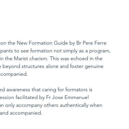
on on the New Formation Guide by Br Pere Ferre 
cipants to see formation not simply as a program, 
n the Marist charism. This was echoed in the 
 beyond structures alone and foster genuine 
accompanied.
d awareness that caring for formators is 
 session facilitated by Fr Jose Emmanuel 
can only accompany others authentically when 
, and accompanied.