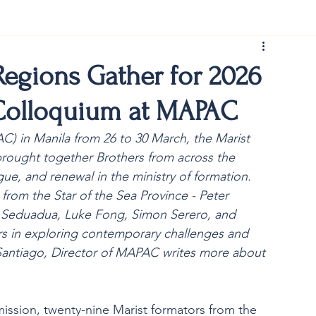
rist150
Regions Gather for 2026
 Colloquium at MAPAC
AC) in Manila from 26 to 30 March, the Marist 
rought together Brothers from across the 
gue, and renewal in the ministry of formation. 
rom the Star of the Sea Province - Peter 
 Seduadua, Luke Fong, Simon Serero, and 
rs in exploring contemporary challenges and 
 Santiago, Director of MAPAC writes more about 
ission, twenty-nine Marist formators from the 