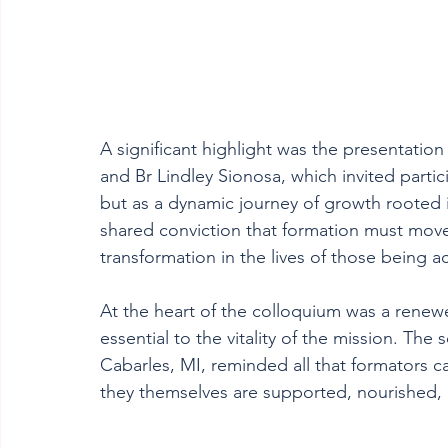
A significant highlight was the presentati
and Br Lindley Sionosa, which invited parti
but as a dynamic journey of growth rooted i
shared conviction that formation must move
transformation in the lives of those being 
At the heart of the colloquium was a renewe
essential to the vitality of the mission. The
Cabarles, MI, reminded all that formators 
they themselves are supported, nourished