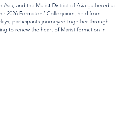
h Asia, and the Marist District of Asia gathered at 
 the 2026 Formators’ Colloquium, held from 
days, participants journeyed together through 
ing to renew the heart of Marist formation in 