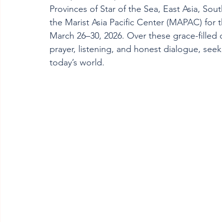
Provinces of Star of the Sea, East Asia, Sout
the Marist Asia Pacific Center (MAPAC) for
March 26–30, 2026. Over these grace-filled 
prayer, listening, and honest dialogue, seek
today’s world.