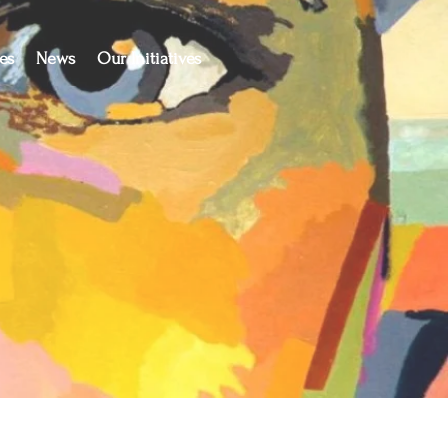
es
News
Our Initiatives