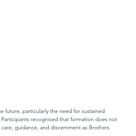
e future, particularly the need for sustained 
 Participants recognised that formation does not 
g care, guidance, and discernment as Brothers 