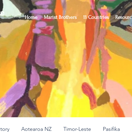
ce
Home
Marist Brothers
11 Countries
Resourc
story
Aotearoa NZ
Timor-Leste
Pasifika