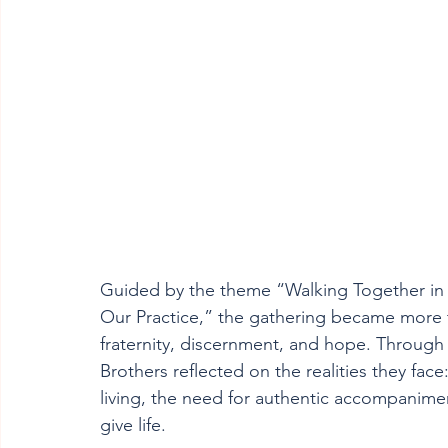
Guided by the theme “Walking Together in 
Our Practice,” the gathering became more t
fraternity, discernment, and hope. Through 
Brothers reflected on the realities they face
living, the need for authentic accompaniment
give life.