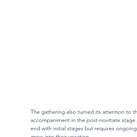
The gathering also turned its attention to th
accompaniment in the post-novitiate stage.
end with initial stages but requires ongoin
grow into their vocation.