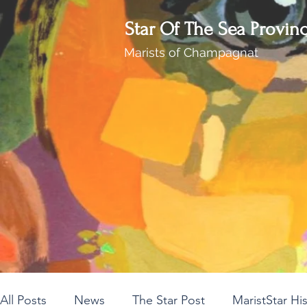
Star Of The Sea Provin
Marists of Champagnat
All Posts
News
The Star Post
MaristStar Hi