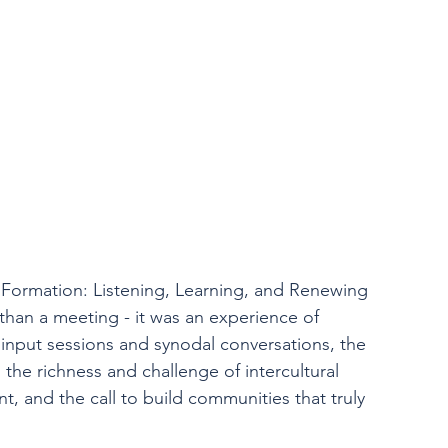
Formation: Listening, Learning, and Renewing 
han a meeting - it was an experience of 
input sessions and synodal conversations, the 
: the richness and challenge of intercultural 
, and the call to build communities that truly 