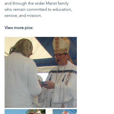
and through the wider Marist family 
who remain committed to education, 
service, and mission.  
View more pics: 