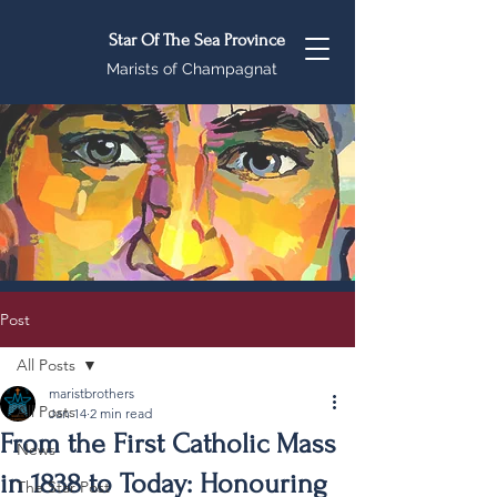
Star Of The Sea Province
Marists of Champagnat
Post
All Posts
maristbrothers
All Posts
Jan 14
2 min read
From the First Catholic Mass
News
in 1838 to Today: Honouring
The Star Post