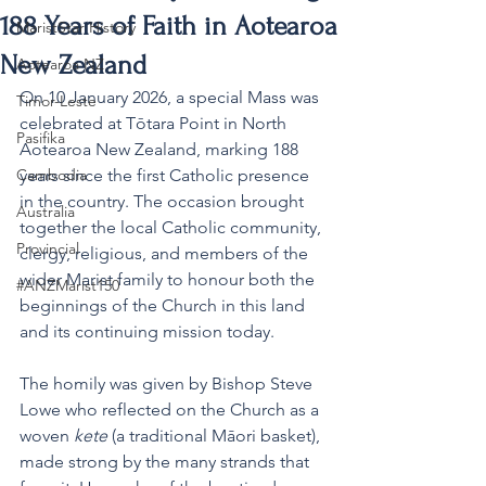
188 Years of Faith in Aotearoa
MaristStar History
New Zealand
Aotearoa NZ
On 10 January 2026, a special Mass was 
Timor-Leste
celebrated at Tōtara Point in North 
Pasifika
Aotearoa New Zealand, marking 188 
Cambodia
years since the first Catholic presence 
in the country. The occasion brought 
Australia
together the local Catholic community, 
Provincial
clergy, religious, and members of the 
wider Marist family to honour both the 
#ANZMarist150
beginnings of the Church in this land 
and its continuing mission today.
The homily was given by Bishop Steve 
Lowe who reflected on the Church as a 
woven 
kete
 (a traditional Māori basket), 
made strong by the many strands that 