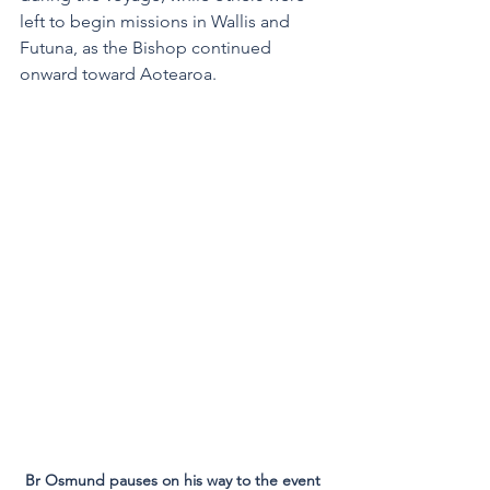
left to begin missions in Wallis and 
Futuna, as the Bishop continued 
onward toward Aotearoa.  
Br Osmund pauses on his way to the event 