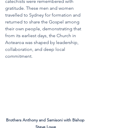
catechists were remembered with 
gratitude. These men and women 
travelled to Sydney for formation and 
returned to share the Gospel among 
their own people, demonstrating that 
from its earliest days, the Church in 
Aotearoa was shaped by leadership, 
collaboration, and deep local 
commitment.
Brothers Anthony and Samisoni with Bishop 
Steve Lowe