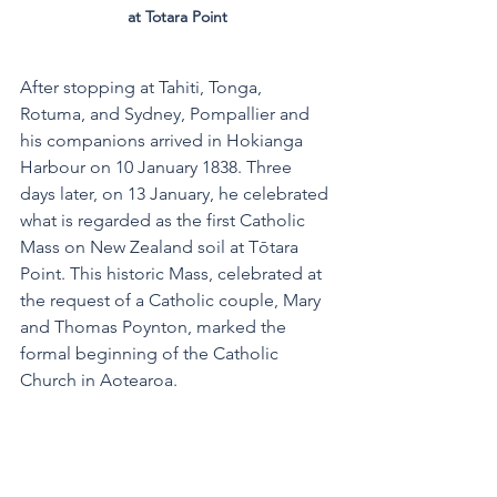
at Totara Point
After stopping at Tahiti, Tonga, 
Rotuma, and Sydney, Pompallier and 
his companions arrived in Hokianga 
Harbour on 10 January 1838. Three 
days later, on 13 January, he celebrated 
what is regarded as the first Catholic 
Mass on New Zealand soil at Tōtara 
Point. This historic Mass, celebrated at 
the request of a Catholic couple, Mary 
and Thomas Poynton, marked the 
formal beginning of the Catholic 
Church in Aotearoa.