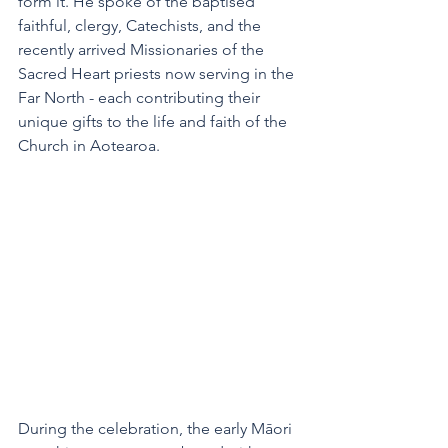
form it. He spoke of the baptised 
faithful, clergy, Catechists, and the 
recently arrived Missionaries of the 
Sacred Heart priests now serving in the 
Far North - each contributing their 
unique gifts to the life and faith of the 
Church in Aotearoa.
During the celebration, the early Māori 