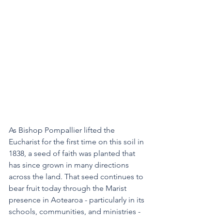
As Bishop Pompallier lifted the 
Eucharist for the first time on this soil in 
1838, a seed of faith was planted that 
has since grown in many directions 
across the land. That seed continues to 
bear fruit today through the Marist 
presence in Aotearoa - particularly in its 
schools, communities, and ministries - 