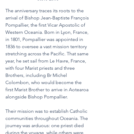
The anniversary traces its roots to the 
arrival of Bishop Jean-Baptiste François 
Pompallier, the first Vicar Apostolic of 
Western Oceania. Born in Lyon, France, 
in 1801, Pompallier was appointed in 
1836 to oversee a vast mission territory 
stretching across the Pacific. That same 
year, he set sail from Le Havre, France, 
with four Marist priests and three 
Brothers, including Br Michel 
Colombon, who would become the 
first Marist Brother to arrive in Aotearoa 
alongside Bishop Pompallier. 
Their mission was to establish Catholic 
communities throughout Oceania. The 
journey was arduous: one priest died 
during the voyage, while others were 