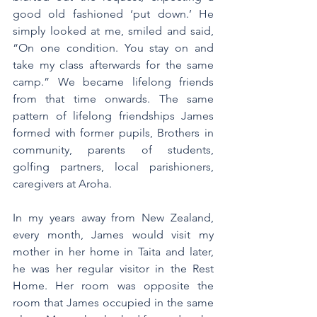
good old fashioned ‘put down.’ He 
simply looked at me, smiled and said, 
“On one condition. You stay on and 
take my class afterwards for the same 
camp.” We became lifelong friends 
from that time onwards. The same 
pattern of lifelong friendships James 
formed with former pupils, Brothers in 
community, parents of students, 
golfing partners, local parishioners, 
caregivers at Aroha.
In my years away from New Zealand, 
every month, James would visit my 
mother in her home in Taita and later, 
he was her regular visitor in the Rest 
Home. Her room was opposite the 
room that James occupied in the same 