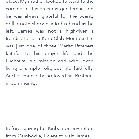
place. My mother looked forward to the 
coming of this gracious gentleman and 
he was always grateful for the twenty 
dollar note slipped into his hand as he 
left. James was not a high-flyer, a 
trendsetter or a Koru Club Member. He 
was just one of those Marist Brothers 
faithful to his prayer life and the 
Eucharist, his mission and who loved 
living a simple religious life faithfully. 
And of course, he so loved his Brothers 
in community.
Before leaving for Kiribati on my return 
from Cambodia, I went to visit James. I 