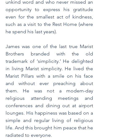
unkind word and who never missed an 
opportunity to express his gratitude 
even for the smallest act of kindness, 
such as a visit to the Rest Home (where 
he spend his last years).
James was one of the last true Marist 
Brothers branded with the old 
trademark of ‘simplicity.’ He delighted 
in living Marist simplicity. He lived the 
Marist Pillars with a smile on his face 
and without ever preaching about 
them. He was not a modern-day 
religious attending meetings and 
conferences and dining out at airport 
lounges. His happiness was based on a 
simple and regular living of religious 
life. And this brought him peace that he 
radiated to everyone.