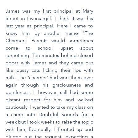
James was my first principal at Mary 
Street in Invercargill. I think it was his 
last year as principal. Here I came to 
know him by another name “The 
Charmer.” Parents would sometimes 
come to school upset about 
something. Ten minutes behind closed 
doors with James and they came out 
like pussy cats licking their lips with 
milk. The ‘charmer’ had won them over 
again through his graciousness and 
gentleness. I, however, still had some 
distant respect for him and walked 
cautiously. I wanted to take my class on 
a camp into Doubtful Sounds for a 
week but I took weeks to raise the topic 
with him, Eventually, I fronted up and 
blurted out the request, expecting a 