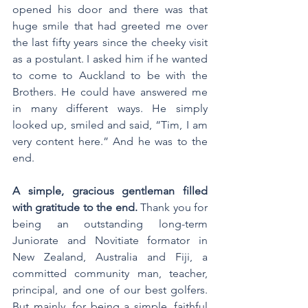
opened his door and there was that 
huge smile that had greeted me over 
the last fifty years since the cheeky visit 
as a postulant. I asked him if he wanted 
to come to Auckland to be with the 
Brothers. He could have answered me 
in many different ways. He simply 
looked up, smiled and said, “Tim, I am 
very content here.” And he was to the 
end. 
A simple, gracious gentleman filled 
with gratitude to the end. 
Thank you for 
being an outstanding long-term 
Juniorate and Novitiate formator in 
New Zealand, Australia and Fiji, a 
committed community man, teacher, 
principal, and one of our best golfers. 
But mainly, for being a simple, faithful 