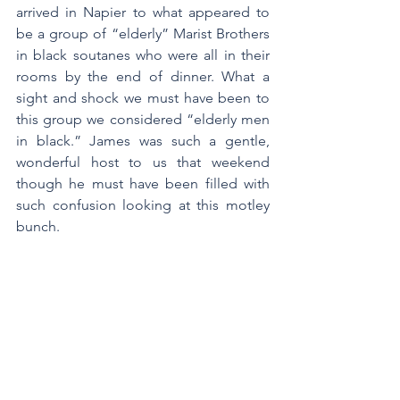
arrived in Napier to what appeared to 
be a group of “elderly” Marist Brothers 
in black soutanes who were all in their 
rooms by the end of dinner. What a 
sight and shock we must have been to 
this group we considered “elderly men 
in black.” James was such a gentle, 
wonderful host to us that weekend 
though he must have been filled with 
such confusion looking at this motley 
bunch.