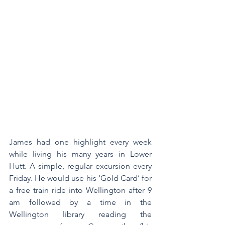
James had one highlight every week 
while living his many years in Lower 
Hutt. A simple, regular excursion every 
Friday. He would use his ‘Gold Card’ for 
a free train ride into Wellington after 9 
am followed by a time in the 
Wellington library reading the 