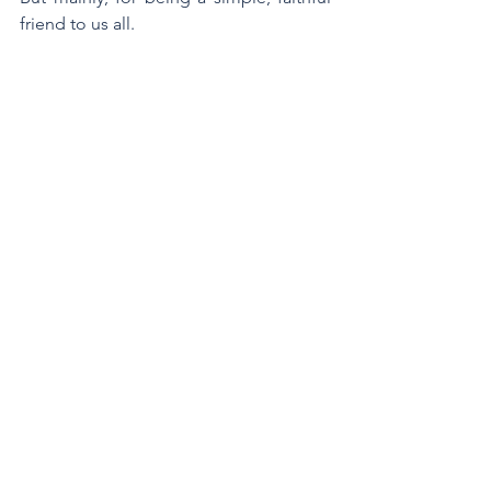
friend to us all.
Written by Br Tim Leen 
Also read 
Br Peter Carroll's obituary of 
Br James McBride
.
Star of the Sea Province
Marist Brothers
Marcellin Champagnat
Aotearoa
Br James McBride
Aotearoa NZ
See All
Recent Posts