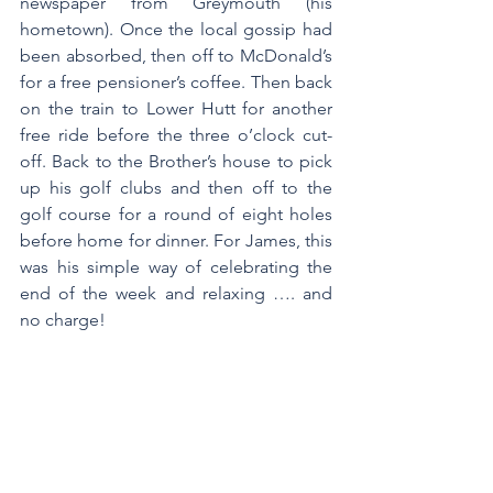
newspaper from Greymouth (his 
hometown). Once the local gossip had 
been absorbed, then off to McDonald’s 
for a free pensioner’s coffee. Then back 
on the train to Lower Hutt for another 
free ride before the three o’clock cut-
off. Back to the Brother’s house to pick 
up his golf clubs and then off to the 
golf course for a round of eight holes 
before home for dinner. For James, this 
was his simple way of celebrating the 
end of the week and relaxing …. and 
no charge!