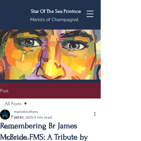
Star Of The Sea Province
Marists of Champagnat
Post
All Posts
maristbrothers
All Posts
Jul 24, 2025
4 min read
Remembering Br James
News
McBride FMS: A Tribute by
The Star Post