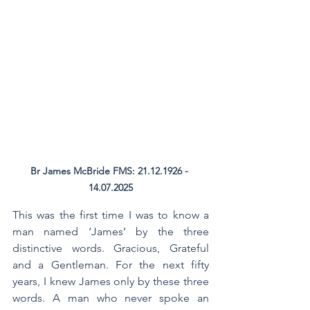
Br James McBride FMS: 21.12.1926 - 
14.07.2025
This was the first time I was to know a 
man named ‘James’ by the three 
distinctive words. Gracious, Grateful 
and a Gentleman. For the next fifty 
years, I knew James only by these three 
words. A man who never spoke an 