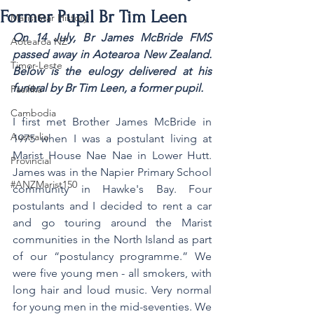
Former Pupil Br Tim Leen
MaristStar History
On 14 July, Br James McBride FMS 
Aotearoa NZ
passed away in Aotearoa New Zealand. 
Timor-Leste
Below is the eulogy delivered at his 
funeral by Br Tim Leen, a former pupil.
Pasifika
Cambodia
I first met Brother James McBride in 
Australia
1975 when I was a postulant living at 
Marist House Nae Nae in Lower Hutt. 
Provincial
James was in the Napier Primary School 
#ANZMarist150
community in Hawke's Bay. Four 
postulants and I decided to rent a car 
and go touring around the Marist 
communities in the North Island as part 
of our “postulancy programme.” We 
were five young men - all smokers, with 
long hair and loud music. Very normal 
for young men in the mid-seventies. We 