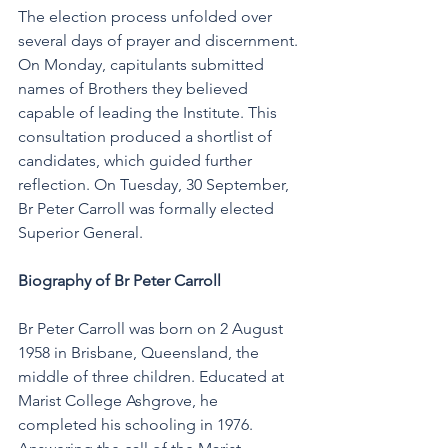
The election process unfolded over 
several days of prayer and discernment. 
On Monday, capitulants submitted 
names of Brothers they believed 
capable of leading the Institute. This 
consultation produced a shortlist of 
candidates, which guided further 
reflection. On Tuesday, 30 September, 
Br Peter Carroll was formally elected 
Superior General.
Biography of Br Peter Carroll
Br Peter Carroll was born on 2 August 
1958 in Brisbane, Queensland, the 
middle of three children. Educated at 
Marist College Ashgrove, he 
completed his schooling in 1976. 