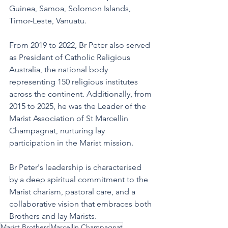
Guinea, Samoa, Solomon Islands, 
Timor-Leste, Vanuatu.
From 2019 to 2022, Br Peter also served 
as President of Catholic Religious 
Australia, the national body 
representing 150 religious institutes 
across the continent. Additionally, from 
2015 to 2025, he was the Leader of the 
Marist Association of St Marcellin 
Champagnat, nurturing lay 
participation in the Marist mission.
Br Peter's leadership is characterised 
by a deep spiritual commitment to the 
Marist charism, pastoral care, and a 
collaborative vision that embraces both 
Brothers and lay Marists.
Marist Brothers
Marcellin Champagnat