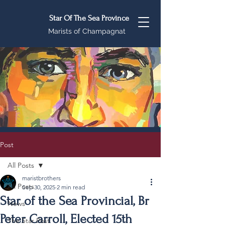
Star Of The Sea Province
Marists of Champagnat
Post
All Posts
maristbrothers
All Posts
Sep 30, 2025
2 min read
Star of the Sea Provincial, Br
News
Peter Carroll, Elected 15th
The Star Post