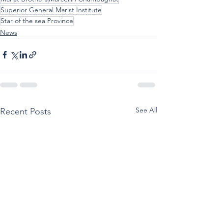
Superior General Marist Institute
Star of the sea Province
News
See All
Recent Posts