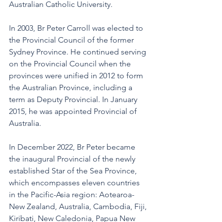
Australian Catholic University.
In 2003, Br Peter Carroll was elected to 
the Provincial Council of the former 
Sydney Province. He continued serving 
on the Provincial Council when the 
provinces were unified in 2012 to form 
the Australian Province, including a 
term as Deputy Provincial. In January 
2015, he was appointed Provincial of 
Australia.
In December 2022, Br Peter became 
the inaugural Provincial of the newly 
established Star of the Sea Province, 
which encompasses eleven countries 
in the Pacific-Asia region: Aotearoa-
New Zealand, Australia, Cambodia, Fiji, 
Kiribati, New Caledonia, Papua New 