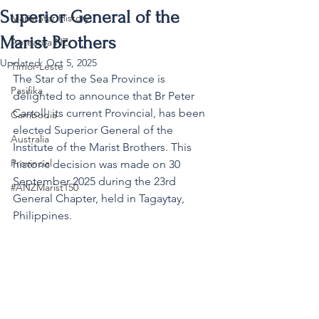
Superior General of the
MaristStar History
Marist Brothers
Aotearoa NZ
Updated:
Oct 5, 2025
Timor-Leste
The Star of the Sea Province is 
Pasifika
delighted to announce that Br Peter 
Carroll, its current Provincial, has been 
Cambodia
elected Superior General of the 
Australia
Institute of the Marist Brothers. This 
Provincial
historic decision was made on 30 
September 2025 during the 23rd 
#ANZMarist150
General Chapter, held in Tagaytay, 
Philippines.