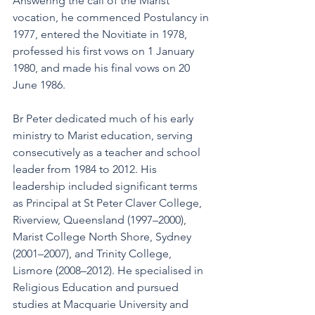
Answering the call of the Marist 
vocation, he commenced Postulancy in 
1977, entered the Novitiate in 1978, 
professed his first vows on 1 January 
1980, and made his final vows on 20 
June 1986.
Br Peter dedicated much of his early 
ministry to Marist education, serving 
consecutively as a teacher and school 
leader from 1984 to 2012. His 
leadership included significant terms 
as Principal at St Peter Claver College, 
Riverview, Queensland (1997–2000), 
Marist College North Shore, Sydney 
(2001–2007), and Trinity College, 
Lismore (2008–2012). He specialised in 
Religious Education and pursued 
studies at Macquarie University and 