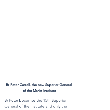
Br Peter Carroll, the new Superior General 
of the Marist Institute
Br Peter becomes the 15th Superior 
General of the Institute and only the 