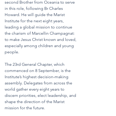
second Brother from Oceania to serve 
in this role, following Br Charles 
Howard. He will guide the Marist 
Institute for the next eight years, 
leading a global mission to continue 
the charism of Marcellin Champagnat: 
to make Jesus Christ known and loved, 
especially among children and young 
people.
The 23rd General Chapter, which 
commenced on 8 September, is the 
Institute’s highest decision-making 
assembly. Delegates from across the 
world gather every eight years to 
discern priorities, elect leadership, and 
shape the direction of the Marist 
mission for the future.