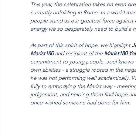
This year, the celebration takes on even gre
currently unfolding in Rome. In a world mar
people stand as our greatest force against 
energy we so desperately need to build a 
As part of this spirit of hope, we highlight 
J
Marist180
 and recipient of the 
Marist180
Yo
commitment to young people. Joel knows wha
own abilities - a struggle rooted in the neg
he was not performing well academically. W
fully to embodying the Marist way - meetin
judgement, and helping them find hope and p
once wished someone had done for him.