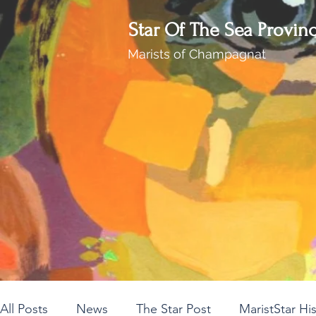
Star Of The Sea Provin
Marists of Champagnat
All Posts
News
The Star Post
MaristStar Hi