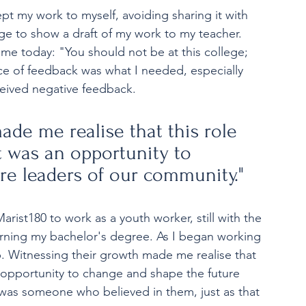
pt my work to myself, avoiding sharing it with 
e to show a draft of my work to my teacher. 
 me today: "You should not be at this college; 
iece of feedback was what I needed, especially 
eceived negative feedback. 
ade me realise that this role 
t was an opportunity to 
re leaders of our community." 
rist180 to work as a youth worker, still with the 
earning my bachelor's degree. As I began working 
ob. Witnessing their growth made me realise that 
an opportunity to change and shape the future 
was someone who believed in them, just as that 