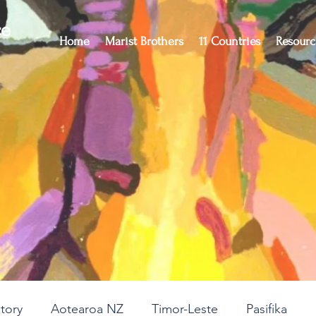
ce
Home
Marist Brothers
11 Countries
Resourc
story
Aotearoa NZ
Timor-Leste
Pasifika