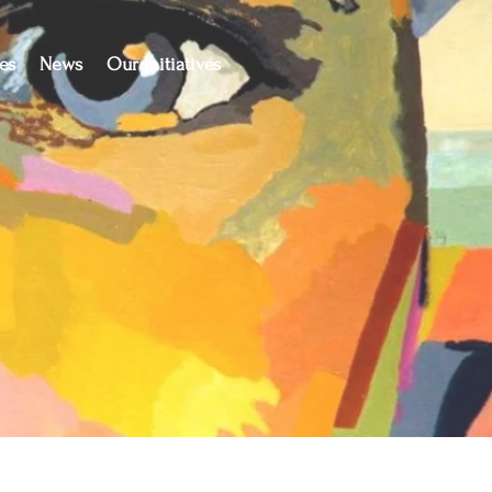
es
News
Our Initiatives