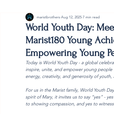
maristbrothers
Aug 12, 2025
7 min read
Cambodia
Australia
Provincial
#ANZMa
World Youth Day: Mee
Marist180 Young Ach
Empowering Young Pe
Today is World Youth Day - a global celebrati
inspire, unite, and empower young people in 
energy, creativity, and generosity of youth, a
For us in the Marist family, World Youth Day
spirit of Mary, it invites us to say “yes” - 
to showing compassion, and yes to witnessi