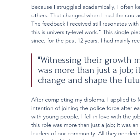
Because I struggled academically, I often ke
others. That changed when I had the courag
The feedback I received still resonates with
this is university-level work." This single p
since, for the past 12 years, I had mainly r
"Witnessing their growth m
was more than just a job; i
change and shape the futu
After completing my diploma, I applied to Ma
intention of joining the police force after 
with young people, I fell in love with the j
this role was more than just a job; it was 
leaders of our community. All they needed 