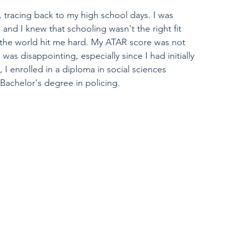
 tracing back to my high school days. I was 
and I knew that schooling wasn't the right fit 
 of the world hit me hard. My ATAR score was not 
as disappointing, especially since I had initially 
 I enrolled in a diploma in social sciences 
 Bachelor's degree in policing. 