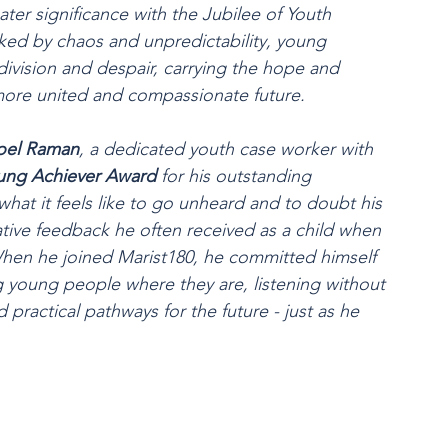
ater significance with the Jubilee of Youth 
ked by chaos and unpredictability, young 
division and despair, carrying the hope and 
more united and compassionate future.
oel Raman
, a dedicated youth case worker with 
ung Achiever Award
 for his outstanding 
t it feels like to go unheard and to doubt his 
ative feedback he often received as a child when 
hen he joined Marist180, he committed himself 
g young people where they are, listening without 
ractical pathways for the future - just as he 