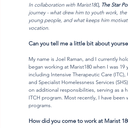
In collaboration with Marist180
,
The Star Po
journey - what drew him to youth work, the 
young people, and what keeps him motivate
vocation.
Can you tell me a little bit about yourse
My name is Joel Raman, and I currently hol
began working at Marist180 when I was 19 y
including Intensive Therapeutic Care (ITC
and Specialist Homelessness Services (SHS)
on additional responsibilities, serving as 
ITCH program. Most recently, I have been w
programs.  
How did you come to work at Marist 18