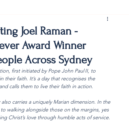
rist150
ting Joel Raman -
iever Award Winner
ople Across Sydney
on, first initiated by Pope John Paul II, to 
their faith. It’s a day that recognises the 
nd calls them to live their faith in action.
 also carries a uniquely Marian dimension. In the 
yes to walking alongside those on the margins, yes 
ng Christ’s love through humble acts of service.