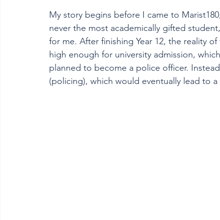
My story begins before I came to Marist180,
never the most academically gifted student, 
for me. After finishing Year 12, the reality
high enough for university admission, which w
planned to become a police officer. Instead,
(policing), which would eventually lead to a