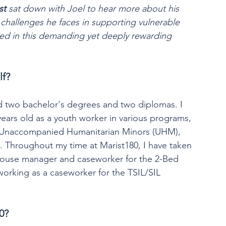
st
 sat down with Joel to hear more about his 
challenges he faces in supporting vulnerable 
d in this demanding yet deeply rewarding 
lf?
d two bachelor's degrees and two diplomas. I 
ears old as a youth worker in various programs, 
), Unaccompanied Humanitarian Minors (UHM), 
. Throughout my time at Marist180, I have taken 
a house manager and caseworker for the 2-Bed 
orking as a caseworker for the TSIL/SIL 
0?