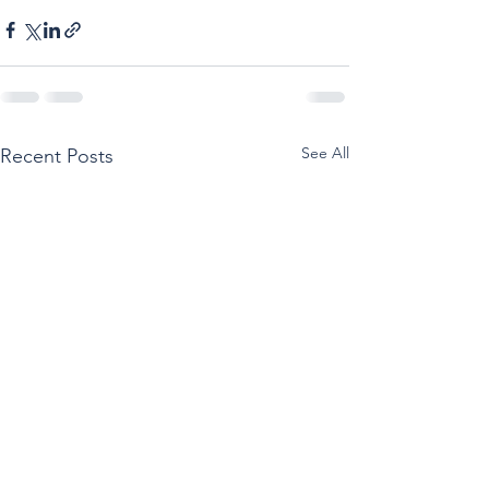
See All
Recent Posts