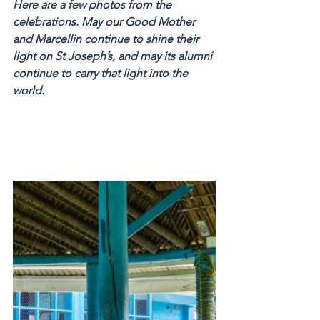
Here are a few photos from the 
celebrations. May our Good Mother 
and Marcellin continue to shine their 
light on St Joseph’s, and may its alumni 
continue to carry that light into the 
world.