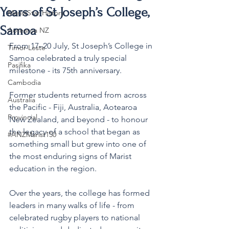
Years of St Joseph’s College,
MaristStar History
Samoa
Aotearoa NZ
From 17–20 July, St Joseph’s College in 
Timor-Leste
Samoa celebrated a truly special 
Pasifika
milestone - its 75th anniversary.
Cambodia
Former students returned from across 
Australia
the Pacific - Fiji, Australia, Aotearoa 
Provincial
New Zealand, and beyond - to honour 
the legacy of a school that began as 
#ANZMarist150
something small but grew into one of 
the most enduring signs of Marist 
education in the region.
Over the years, the college has formed 
leaders in many walks of life - from 
celebrated rugby players to national 