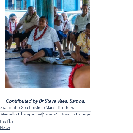
Contributed by Br Steve Vaea, Samoa.  
Star of the Sea Province
Marist Brothers
Marcellin Champagnat
Samoa
St Joseph College
Pasifika
News