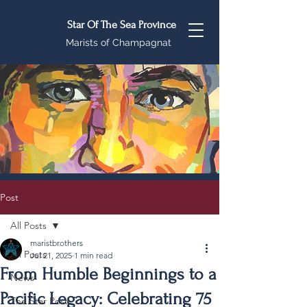
Star Of The Sea Province
Marists of Champagnat
Post
All Posts
maristbrothers
All Posts
Jul 21, 2025
1 min read
From Humble Beginnings to a
News
Pacific Legacy: Celebrating 75
The Star Post