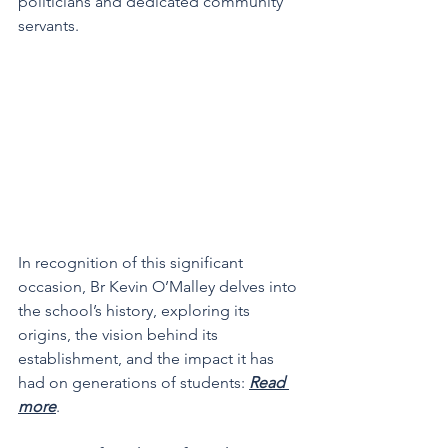
politicians and dedicated community 
servants.
In recognition of this significant 
occasion, Br Kevin O’Malley delves into 
the school’s history, exploring its 
origins, the vision behind its 
establishment, and the impact it has 
had on generations of students: 
Read 
more
.