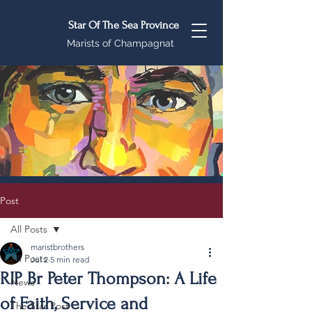
Star Of The Sea Province
Marists of Champagnat
Post
All Posts
maristbrothers
All Posts
Jul 2
5 min read
RIP Br Peter Thompson: A Life
News
of Faith, Service and
The Star Post