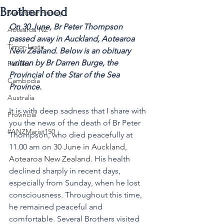
Brotherhood
MaristStar History
On 30 June, 
Br Peter Thompson 
Aotearoa NZ
passed away in Auckland, Aotearoa 
Timor-Leste
New Zealand. Below is an obituary 
written by Br Darren Burge, the 
Pasifika
Provincial of the Star of the Sea 
Cambodia
Province.
Australia
It is with deep sadness that I share with 
Provincial
you the news of the death of Br Peter 
#ANZMarist150
Thompson, who died peacefully at 
11.00 am on 
30 June in Auckland, 
Aotearoa New Zealand.
 His health 
declined sharply in recent days, 
especially from Sunday, when he lost 
consciousness. Throughout this time, 
he remained peaceful and 
comfortable. Several Brothers visited 