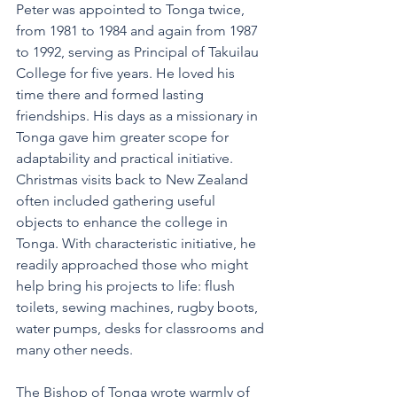
Peter was appointed to Tonga twice, 
from 1981 to 1984 and again from 1987 
to 1992, serving as Principal of Takuilau 
College for five years. He loved his 
time there and formed lasting 
friendships. His days as a missionary in 
Tonga gave him greater scope for 
adaptability and practical initiative. 
Christmas visits back to New Zealand 
often included gathering useful 
objects to enhance the college in 
Tonga. With characteristic initiative, he 
readily approached those who might 
help bring his projects to life: flush 
toilets, sewing machines, rugby boots, 
water pumps, desks for classrooms and 
many other needs. 
The Bishop of Tonga wrote warmly of 