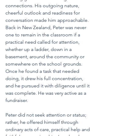
connections. His outgoing nature, 
cheerful outlook and readiness for 
conversation made him approachable.
Back in New Zealand, Peter was never 
one to remain in the classroom if a 
practical need called for attention, 
whether up a ladder, down in a 
basement, around the community or 
somewhere on the school grounds. 
Once he found a task that needed 
doing, it drew his full concentration, 
and he pursued it with diligence until it 
was complete. He was very active as a 
fundraiser. 
Peter did not seek attention or status; 
rather, he offered himself through 
ordinary acts of care, practical help and 