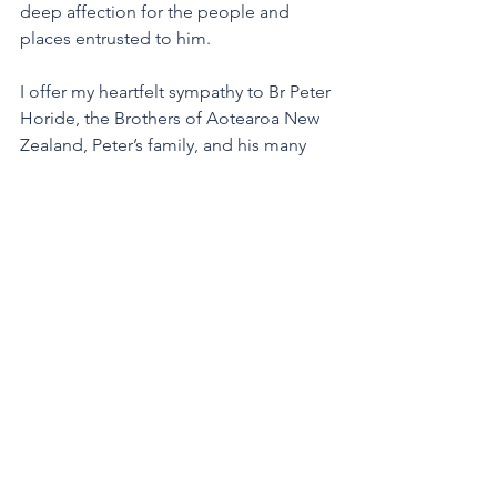
deep affection for the people and 
places entrusted to him.
I offer my heartfelt sympathy to Br Peter 
Horide, the Brothers of Aotearoa New 
Zealand, Peter’s family, and his many 
friends. We are deeply grateful to the 
nurses and carers and to the Health 
Team, for the gentle and faithful care 
they gave Peter in his final years.
The vigil will be held on Friday 3 July at 
9.45 am at Davis Funeral Home, 
Dominion Road, Mount Eden.
The Requiem Mass will be celebrated 
on Saturday 4 July at 10.30 am at Our 
Lady of the Assumption Church, 
Church Street, Onehunga. The burial 
will follow at Waikaraka Cemetery, 