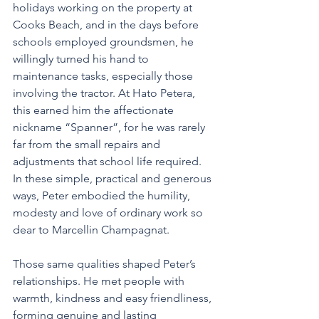
holidays working on the property at 
Cooks Beach, and in the days before 
schools employed groundsmen, he 
willingly turned his hand to 
maintenance tasks, especially those 
involving the tractor. At Hato Petera, 
this earned him the affectionate 
nickname “Spanner”, for he was rarely 
far from the small repairs and 
adjustments that school life required. 
In these simple, practical and generous 
ways, Peter embodied the humility, 
modesty and love of ordinary work so 
dear to Marcellin Champagnat.
Those same qualities shaped Peter’s 
relationships. He met people with 
warmth, kindness and easy friendliness, 
forming genuine and lasting 