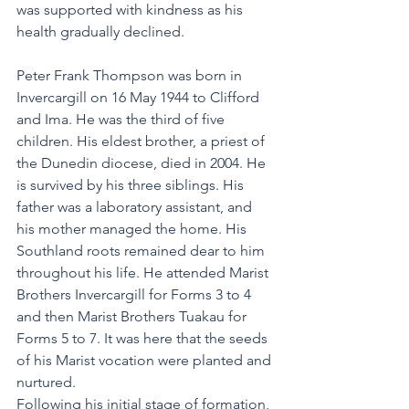
was supported with kindness as his 
health gradually declined.
Peter Frank Thompson was born in 
Invercargill on 16 May 1944 to Clifford 
and Ima. He was the third of five 
children. His eldest brother, a priest of 
the Dunedin diocese, died in 2004. He 
is survived by his three siblings. His 
father was a laboratory assistant, and 
his mother managed the home. His 
Southland roots remained dear to him 
throughout his life. He attended Marist 
Brothers Invercargill for Forms 3 to 4 
and then Marist Brothers Tuakau for 
Forms 5 to 7. It was here that the seeds 
of his Marist vocation were planted and 
nurtured.
Following his initial stage of formation, 