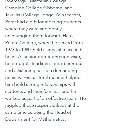
Invercargill, Marcellin College, 
Campion College Gisborne, and 
Takuilau College Tonga. As a teacher, 
Peter had a gift for meeting students 
where they were and gently 
encouraging them forward. Hato 
Petera College, where he served from 
1973 to 1980, held a special place in his 
heart. As senior dormitory supervisor, 
he brought steadiness, good humour 
and a listening ear to a demanding 
ministry. His pastoral manner helped 
him build strong relationships with 
students and their families, and he 
worked as part of an effective team. He 
juggled these responsibilities at the 
same time as being the Head of 
Department for Mathematics.