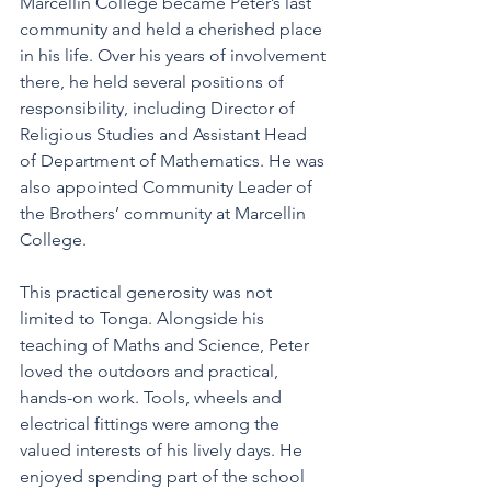
Marcellin College became Peter’s last 
community and held a cherished place 
in his life. Over his years of involvement 
there, he held several positions of 
responsibility, including Director of 
Religious Studies and Assistant Head 
of Department of Mathematics. He was 
also appointed Community Leader of 
the Brothers’ community at Marcellin 
College. 
This practical generosity was not 
limited to Tonga. Alongside his 
teaching of Maths and Science, Peter 
loved the outdoors and practical, 
hands-on work. Tools, wheels and 
electrical fittings were among the 
valued interests of his lively days. He 
enjoyed spending part of the school 