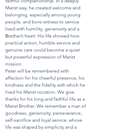
faithful companionship. In a deeply 
Marist way, he created welcome and 
belonging, especially among young 
people, and bore witness to service 
lived with humility, generosity and a
Bro
ther’s heart. His life showed how 
practical action, humble service and 
genuine care could become a quiet 
but powerful expression of Marist 
mission.
Peter will be remembered with 
affection for his cheerful presence, his 
kindness and the fidelity with which he 
lived his Marist vocation. We give 
thanks for his long and faithful life as a 
Marist Brother. We remember a man of 
goodness, generosity, perseverance, 
self-sacrifice and loyal service, whose 
life was shaped by simplicity and a 