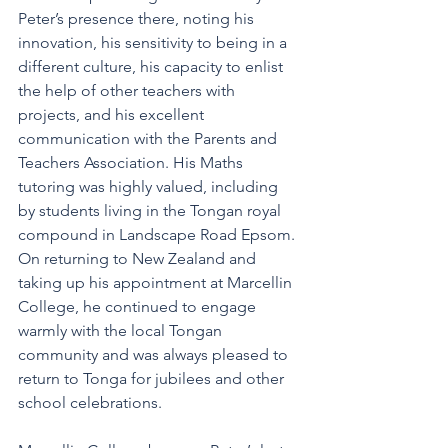
Peter’s presence there, noting his 
innovation, his sensitivity to being in a 
different culture, his capacity to enlist 
the help of other teachers with 
projects, and his excellent 
communication with the Parents and 
Teachers Association. His Maths 
tutoring was highly valued, including 
by students living in the Tongan royal 
compound in Landscape Road Epsom. 
On returning to New Zealand and 
taking up his appointment at Marcellin 
College, he continued to engage 
warmly with the local Tongan 
community and was always pleased to 
return to Tonga for jubilees and other 
school celebrations.