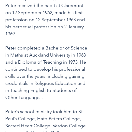
Peter received the habit at Claremont 
on 12 September 1962, made his first 
profession on 12 September 1963 and 
his perpetual profession on 2 January 
1969.
Peter completed a Bachelor of Science 
in Maths at Auckland University in 1968 
and a Diploma of Teaching in 1973. He 
continued to develop his professional 
skills over the years, including gaining 
credentials in Religious Education and 
in Teaching English to Students of 
Other Languages.
Peter’s school ministry took him to St 
Paul’s College, Hato Petera College, 
Sacred Heart College, Verdon College 