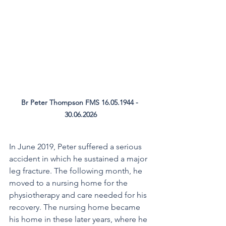
Br Peter Thompson FMS 16.05.1944 - 
30.06.2026
In June 2019, Peter suffered a serious 
accident in which he sustained a major 
leg fracture. The following month, he 
moved to a nursing home for the 
physiotherapy and care needed for his 
recovery. The nursing home became 
his home in these later years, where he 