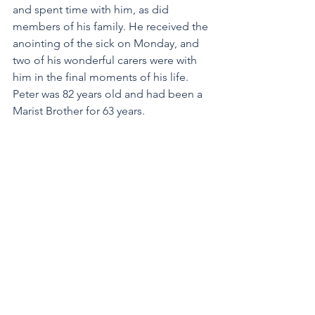
and spent time with him, as did 
members of his family. He received the 
anointing of the sick on Monday, and 
two of his wonderful carers were with 
him in the final moments of his life. 
Peter was 82 years old and had been a 
Marist Brother for 63 years.